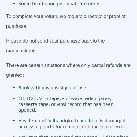
Some health and personal care items
To complete your return, we require a receipt or proof of
purchase.
Please do not send your purchase back to the
manufacturer.
There are certain situations where only partial refunds are
granted:
Book with obvious signs of use
CD, DVD, VHS tape, software, video game,
cassette tape, or vinyl record that has been
opened.
Any item not in its original condition, is damaged
or missing parts for reasons not due to our error.