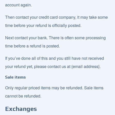
account again.
Then contact your credit card company, it may take some
time before your refund is officially posted.
Next contact your bank. There is often some processing
time before a refund is posted.
If you’ve done all of this and you still have not received
your refund yet, please contact us at {email address}.
Sale items
Only regular priced items may be refunded. Sale items
cannot be refunded.
Exchanges