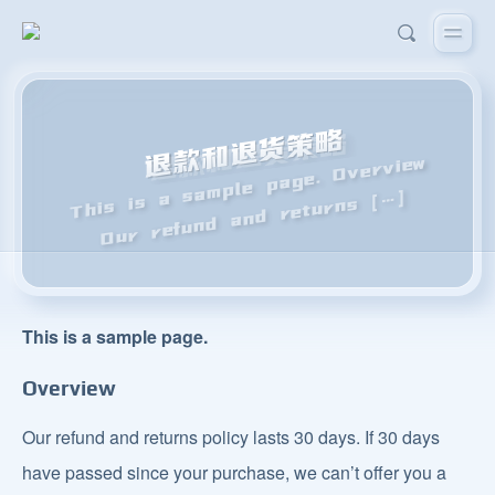
退款和退货策略
This is a sample page. Overview
Our refund and returns [
…]
This is a sample page.
Overview
Our refund and returns policy lasts 30 days. If 30 days
have passed since your purchase, we can’t offer you a