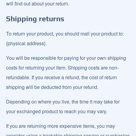
will find out about your return.
Shipping returns
To return your product, you should mail your product to:
{physical address}.
You will be responsible for paying for your own shipping
costs for returning your item. Shipping costs are non-
refundable. If you receive a refund, the cost of return
shipping will be deducted from your refund.
Depending on where you live, the time it may take for
your exchanged product to reach you may vary.
If you are returning more expensive items, you may
consider using a trackable shipping service or purchasing