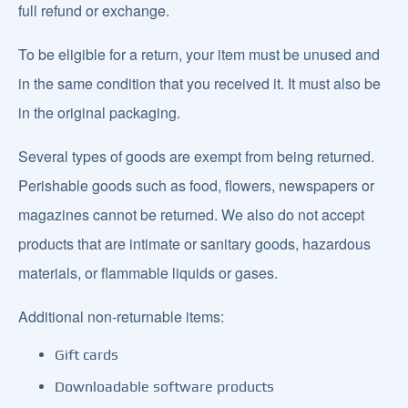
full refund or exchange.
To be eligible for a return, your item must be unused and
in the same condition that you received it. It must also be
in the original packaging.
Several types of goods are exempt from being returned.
Perishable goods such as food, flowers, newspapers or
magazines cannot be returned. We also do not accept
products that are intimate or sanitary goods, hazardous
materials, or flammable liquids or gases.
Additional non-returnable items:
Gift cards
Downloadable software products