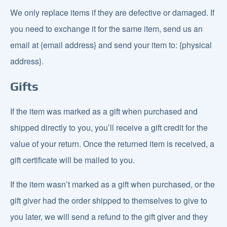
We only replace items if they are defective or damaged. If
you need to exchange it for the same item, send us an
email at {email address} and send your item to: {physical
address}.
Gifts
If the item was marked as a gift when purchased and
shipped directly to you, you’ll receive a gift credit for the
value of your return. Once the returned item is received, a
gift certificate will be mailed to you.
If the item wasn’t marked as a gift when purchased, or the
gift giver had the order shipped to themselves to give to
you later, we will send a refund to the gift giver and they