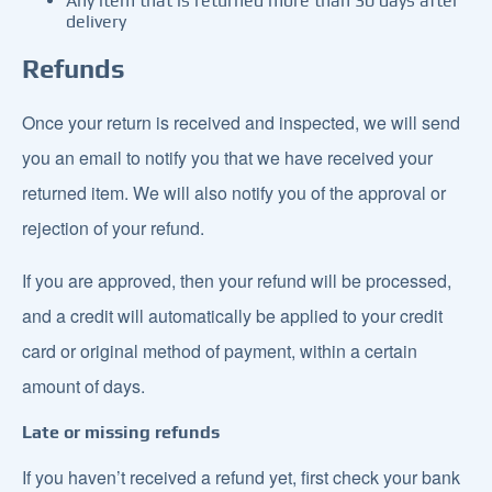
Any item that is returned more than 30 days after
delivery
Refunds
Once your return is received and inspected, we will send
you an email to notify you that we have received your
returned item. We will also notify you of the approval or
rejection of your refund.
If you are approved, then your refund will be processed,
and a credit will automatically be applied to your credit
card or original method of payment, within a certain
amount of days.
Late or missing refunds
If you haven’t received a refund yet, first check your bank